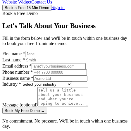
Website Widget
Contact Us
Sign in
Book a Free 15-Min Demo
Book a Free Demo
Let's Talk About Your Business
Fill in the form below and we'll be in touch within one business day
to book your free 15-minute demo.
First name
*
Last name
*
Email address
*
Phone number
*
Business name
*
Industry
*
Message
(optional)
Book My Free Demo →
No commitment. No pressure. We'll be in touch within one business
day.