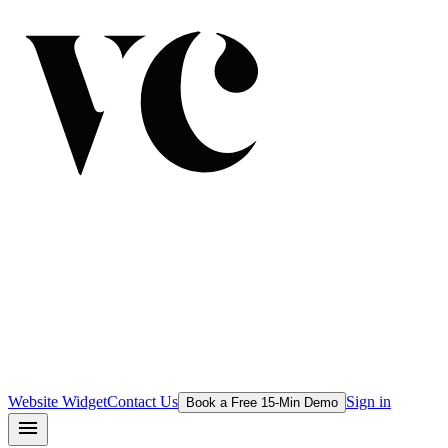
Website Widget
Contact Us
Sign in
Book a Free 15-Min Demo