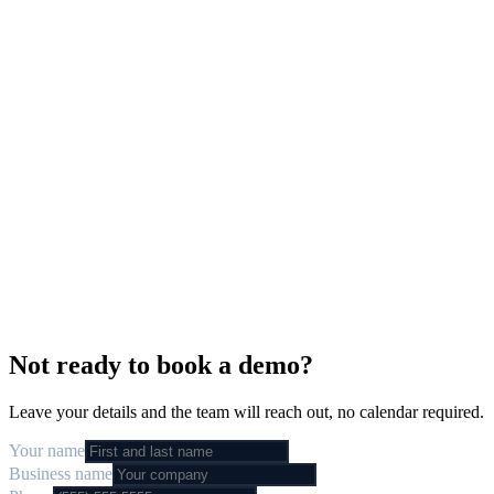
hello
Live in
5 days
·
We
build
it
·
We
run
it
·
24/7
support
Not ready to book a demo?
Leave your details and the team will reach out, no calendar required.
Your name
Business name