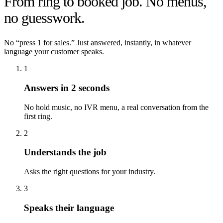
From ring to booked job. No menus,
no guesswork.
No “press 1 for sales.” Just answered, instantly, in whatever
language your customer speaks.
1
Answers in 2 seconds
No hold music, no IVR menu, a real conversation from the
first ring.
2
Understands the job
Asks the right questions for your industry.
3
Speaks their language