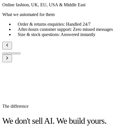
Online fashion, UK, EU, USA & Middle East
What we automated for them
Order & returns enquiries
:
Handled 24/7
After-hours customer support
:
Zero missed messages
Size & stock questions
:
Answered instantly
The difference
We don't sell AI. We build yours.