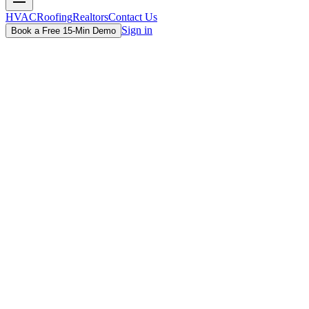
HVAC
Roofing
Realtors
Contact Us
Sign in
Book a Free 15-Min Demo