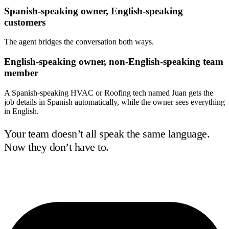
Spanish-speaking owner, English-speaking
customers
The agent bridges the conversation both ways.
English-speaking owner, non-English-speaking team
member
A Spanish-speaking HVAC or Roofing tech named Juan gets the
job details in Spanish automatically, while the owner sees everything
in English.
Your team doesn’t all speak the same language.
Now they don’t have to.