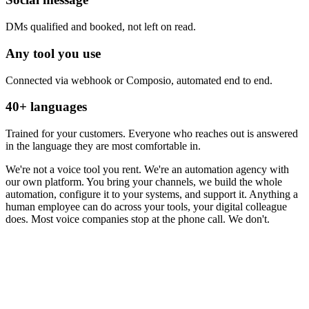
DMs qualified and booked, not left on read.
Any tool you use
Connected via webhook or Composio, automated end to end.
40+ languages
Trained for your customers. Everyone who reaches out is answered
in the language they are most comfortable in.
We're not a voice tool you rent. We're an automation agency with
our own platform. You bring your channels, we build the whole
automation, configure it to your systems, and support it. Anything a
human employee can do across your tools, your digital colleague
does.
Most voice companies stop at the phone call. We don't.