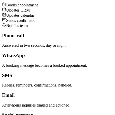
Books appointment
Updates CRM
Updates calendar
Sends confirmation
Notifies team
Phone call
Answered in two seconds, day or night.
WhatsApp
A booking message becomes a booked appointment.
SMS
Replies, reminders, confirmations, handled.
Email
After-hours inquiries triaged and actioned.
Social message