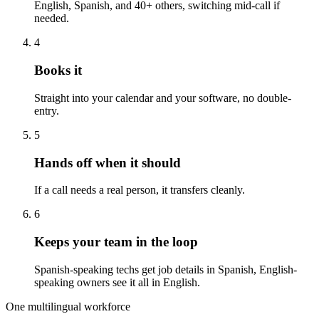
English, Spanish, and 40+ others, switching mid-call if
needed.
4
Books it
Straight into your calendar and your software, no double-
entry.
5
Hands off when it should
If a call needs a real person, it transfers cleanly.
6
Keeps your team in the loop
Spanish-speaking techs get job details in Spanish, English-
speaking owners see it all in English.
One multilingual workforce