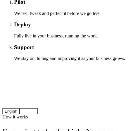
Pilot
We test, tweak and perfect it before we go live.
Deploy
Fully live in your business, running the work.
Support
We stay on, tuning and improving it as your business grows.
English
Español
How it works