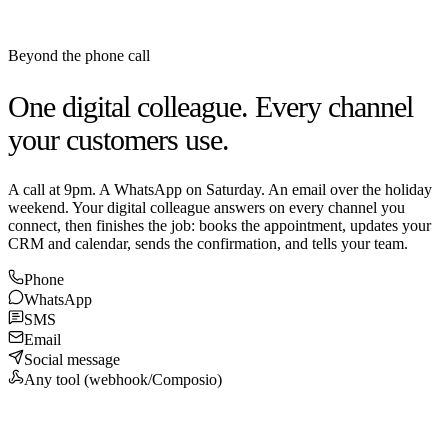
Beyond the phone call
One digital colleague. Every channel
your customers use.
A call at 9pm. A WhatsApp on Saturday. An email over the holiday
weekend. Your digital colleague answers on every channel you
connect, then finishes the job: books the appointment, updates your
CRM and calendar, sends the confirmation, and tells your team.
Phone
WhatsApp
SMS
Email
Social message
Any tool (webhook/Composio)