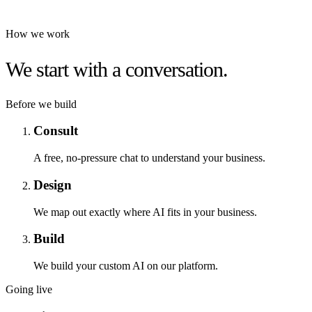
How we work
We start with a conversation.
Before we build
Consult
A free, no-pressure chat to understand your business.
Design
We map out exactly where AI fits in your business.
Build
We build your custom AI on our platform.
Going live