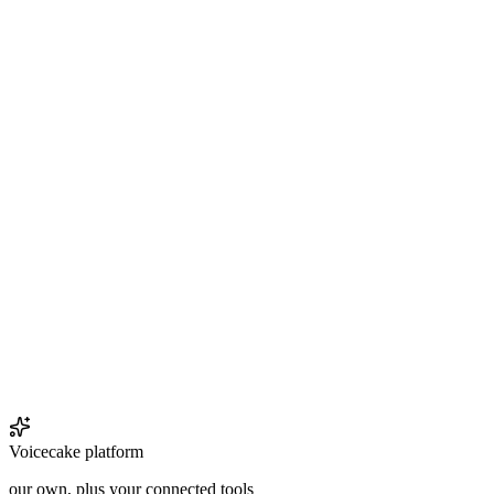
Voicecake platform
our own, plus your connected tools