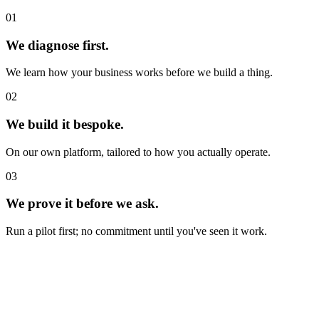
01
We diagnose first.
We learn how your business works before we build a thing.
02
We build it bespoke.
On our own platform, tailored to how you actually operate.
03
We prove it before we ask.
Run a pilot first; no commitment until you've seen it work.