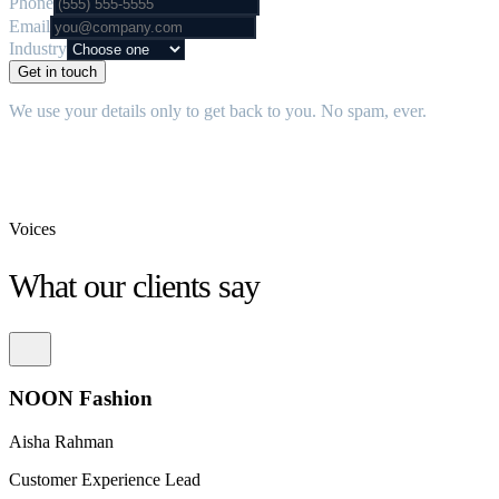
Phone
Email
Industry
Get in touch
We use your details only to get back to you. No spam, ever.
Voices
What our clients say
NOON Fashion
Aisha Rahman
Customer Experience Lead