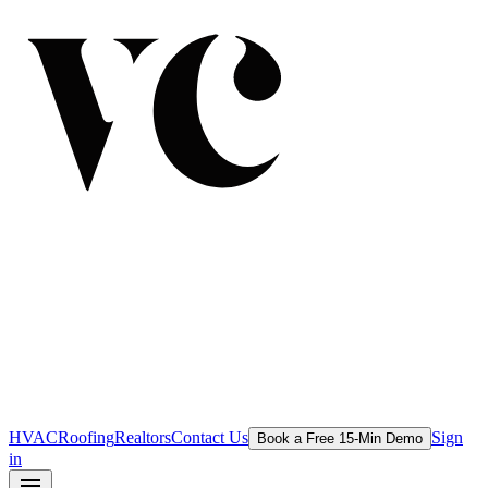
HVAC
Roofing
Realtors
Contact Us
Sign
Book a Free 15-Min Demo
in